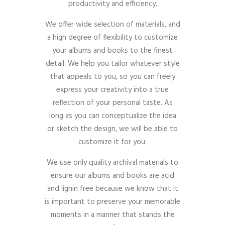
productivity and efficiency.
We offer wide selection of materials, and
a high degree of flexibility to customize
your albums and books to the finest
detail. We help you tailor whatever style
that appeals to you, so you can freely
express your creativity into a true
reflection of your personal taste. As
long as you can conceptualize the idea
or sketch the design, we will be able to
customize it for you.
We use only quality archival materials to
ensure our albums and books are acid
and lignin free because we know that it
is important to preserve your memorable
moments in a manner that stands the