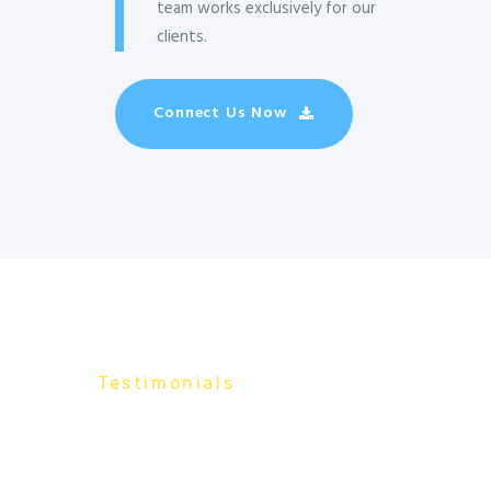
team works exclusively for our
clients.
Connect Us Now
Testimonials
What Our
Customers Say