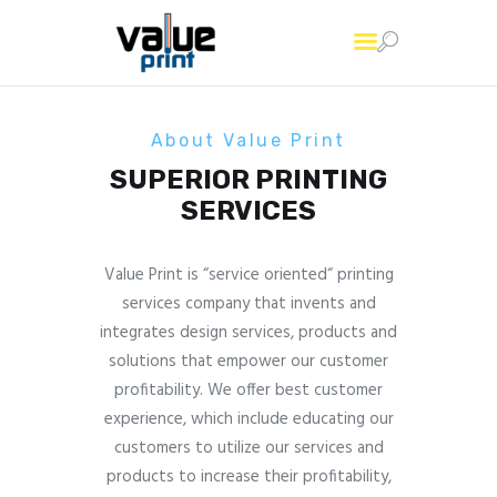
About Value Print
SUPERIOR PRINTING
Home
SERVICES
Printing Services
About Us
Value Print is “service oriented“ printing
Contact Us
services company that invents and
integrates design services, products and
solutions that empower our customer
profitability. We offer best customer
experience, which include educating our
customers to utilize our services and
products to increase their profitability,