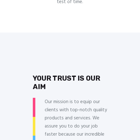
test of time.
YOUR TRUST IS OUR
AIM
Our mission is to equip our
clients with top-notch quality
products and services. We
assure you to do your job
faster because our incredible