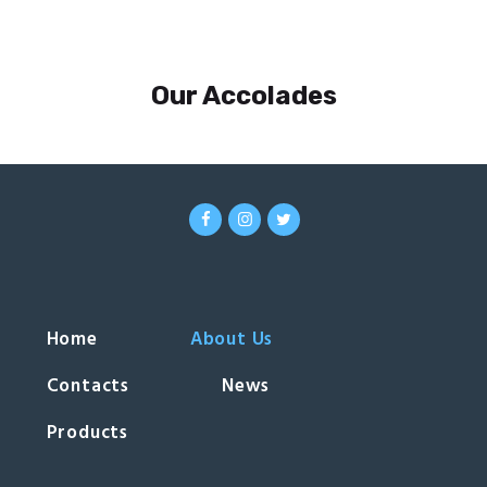
Our Accolades
Home
About Us
Contacts
News
Products