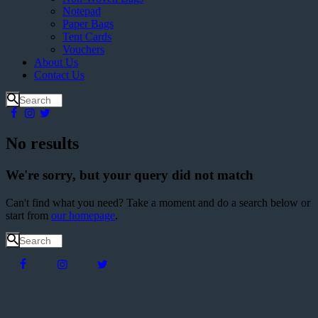
Notepad
Paper Bags
Tent Cards
Vouchers
About Us
Contact Us
No results
We're sorry, but your query did not match
Can't find what you need? Take a moment and do a search below or
start from
our homepage
.