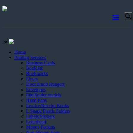
Home
Printing Services
Business Cards
Booklets
Bookmarks
Flyers
Door Knob Hangers
Envelopes
File/Folder models
Hand Fans
Invoice/Receipt Books
L Shape Plastic Folders
Labels/Stickers
Letterhead
Money Packets
Non-Woven Bags