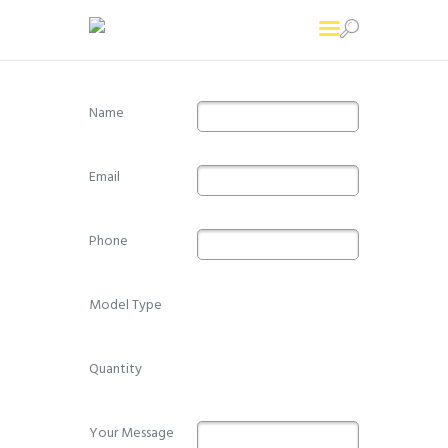
Name
Home
Printing Services
Email
About Us
Contact Us
Phone
Model Type
Quantity
Your Message